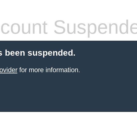
count Suspend
s been suspended.
ovider
for more information.