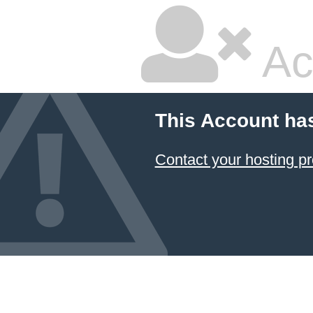
Ac
This Account ha
Contact your hosting pr