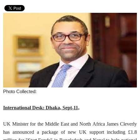
Photo Collected:
International Desk: Dhaka, Sept-11,
UK Minister for the Middle East and North Africa James Cleverly
has announced a package of new UK support including £1.8