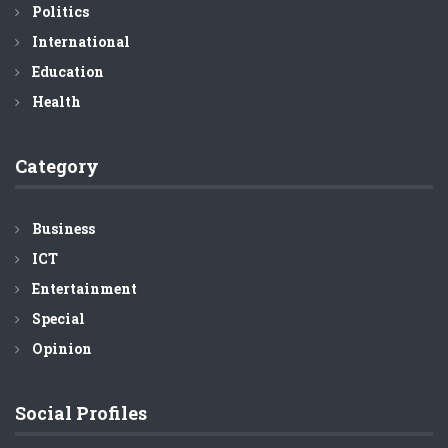
Politics
International
Education
Health
Category
Business
ICT
Entertainment
Special
Opinion
Social Profiles