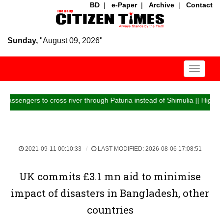
BD
|
e-Paper
|
Archive
|
Contact
Sunday,
"August 09, 2026"
Toggle
navigati
ers to cross river through Paturia instead of Shimulia || Highway traff
2021-09-11 00:10:33
LAST MODIFIED: 2026-08-06 17:08:51
UK commits £3.1 mn aid to minimise
impact of disasters in Bangladesh, other
countries