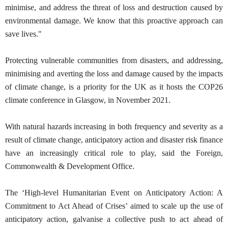
minimise, and address the threat of loss and destruction caused by
environmental damage. We know that this proactive approach can
save lives."
Protecting vulnerable communities from disasters, and addressing,
minimising and averting the loss and damage caused by the impacts
of climate change, is a priority for the UK as it hosts the COP26
climate conference in Glasgow, in November 2021.
With natural hazards increasing in both frequency and severity as a
result of climate change, anticipatory action and disaster risk finance
have an increasingly critical role to play, said the Foreign,
Commonwealth & Development Office.
The ‘High-level Humanitarian Event on Anticipatory Action: A
Commitment to Act Ahead of Crises’ aimed to scale up the use of
anticipatory action, galvanise a collective push to act ahead of