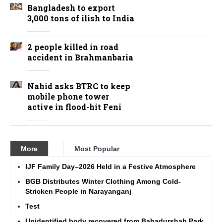
Bangladesh to export
3,000 tons of ilish to India
2 people killed in road
accident in Brahmanbaria
Nahid asks BTRC to keep
mobile phone tower
active in flood-hit Feni
More
Most Popular
IJF Family Day–2026 Held in a Festive Atmosphere
BGB Distributes Winter Clothing Among Cold-
Stricken People in Narayanganj
Test
Unidentified body recovered from Bahadurshah Park