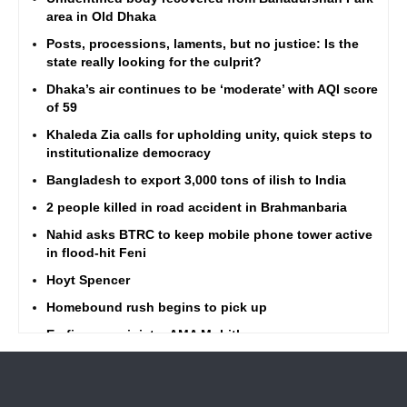
area in Old Dhaka
Posts, processions, laments, but no justice: Is the
state really looking for the culprit?
Dhaka’s air continues to be ‘moderate’ with AQI score
of 59
Khaleda Zia calls for upholding unity, quick steps to
institutionalize democracy
Bangladesh to export 3,000 tons of ilish to India
2 people killed in road accident in Brahmanbaria
Nahid asks BTRC to keep mobile phone tower active
in flood-hit Feni
Hoyt Spencer
Homebound rush begins to pick up
Ex-finance minister AMA Muhith passes away
Barisal ferry terminal brim with Eid rush
Highway traffic amid Eid rush better than ever, says