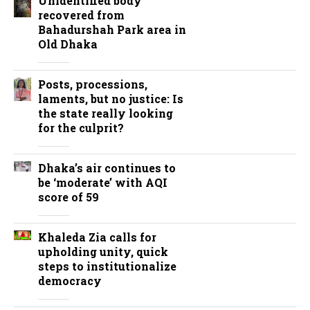
Unidentified body
recovered from
Bahadurshah Park area in
Old Dhaka
Posts, processions,
laments, but no justice: Is
the state really looking
for the culprit?
Dhaka’s air continues to
be ‘moderate’ with AQI
score of 59
Khaleda Zia calls for
upholding unity, quick
steps to institutionalize
democracy