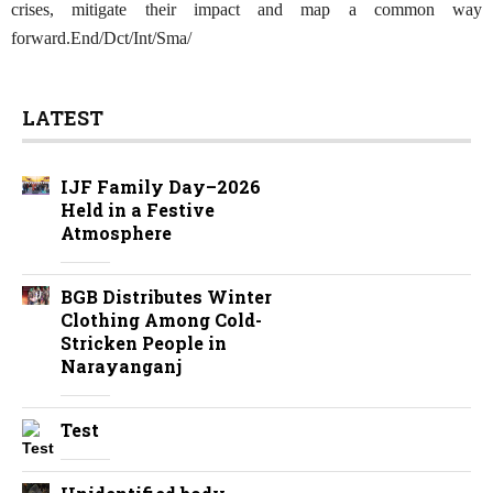
crises, mitigate their impact and map a common way
forward.End/Dct/Int/Sma/
LATEST
IJF Family Day–2026
Held in a Festive
Atmosphere
BGB Distributes Winter
Clothing Among Cold-
Stricken People in
Narayanganj
Test