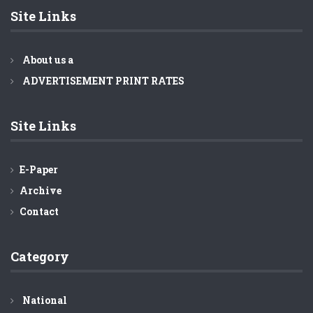
Minister Obaidul Quader
Site Links
About us a
ADVERTISEMENT PRINT RATES
Site Links
E-Paper
Archive
Contact
Category
National