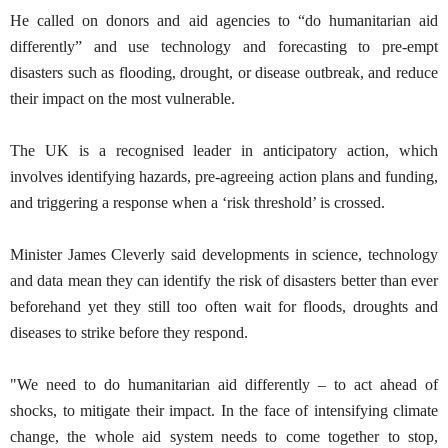
He called on donors and aid agencies to “do humanitarian aid
differently” and use technology and forecasting to pre-empt
disasters such as flooding, drought, or disease outbreak, and reduce
their impact on the most vulnerable.
The UK is a recognised leader in anticipatory action, which
involves identifying hazards, pre-agreeing action plans and funding,
and triggering a response when a ‘risk threshold’ is crossed.
Minister James Cleverly said developments in science, technology
and data mean they can identify the risk of disasters better than ever
beforehand yet they still too often wait for floods, droughts and
diseases to strike before they respond.
"We need to do humanitarian aid differently – to act ahead of
shocks, to mitigate their impact. In the face of intensifying climate
change, the whole aid system needs to come together to stop,