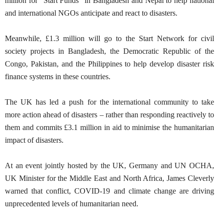
million for "Start Funds" in Bangladesh and Nepal to help national
and international NGOs anticipate and react to disasters.
Meanwhile, £1.3 million will go to the Start Network for civil
society projects in Bangladesh, the Democratic Republic of the
Congo, Pakistan, and the Philippines to help develop disaster risk
finance systems in these countries.
The UK has led a push for the international community to take
more action ahead of disasters – rather than responding reactively to
them and commits £3.1 million in aid to minimise the humanitarian
impact of disasters.
At an event jointly hosted by the UK, Germany and UN OCHA,
UK Minister for the Middle East and North Africa, James Cleverly
warned that conflict, COVID-19 and climate change are driving
unprecedented levels of humanitarian need.