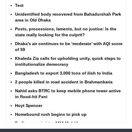
Test
Unidentified body recovered from Bahadurshah Park
area in Old Dhaka
Posts, processions, laments, but no justice: Is the
state really looking for the culprit?
Dhaka’s air continues to be ‘moderate’ with AQI score
of 59
Khaleda Zia calls for upholding unity, quick steps to
institutionalize democracy
Bangladesh to export 3,000 tons of ilish to India
2 people killed in road accident in Brahmanbaria
Nahid asks BTRC to keep mobile phone tower active
in flood-hit Feni
Hoyt Spencer
Homebound rush begins to pick up
Ex-finance minister AMA Muhith passes away