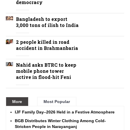
democracy
Bangladesh to export
3,000 tons of ilish to India
2 people killed in road
accident in Brahmanbaria
Nahid asks BTRC to keep
mobile phone tower
active in flood-hit Feni
More
Most Popular
IJF Family Day–2026 Held in a Festive Atmosphere
BGB Distributes Winter Clothing Among Cold-
Stricken People in Narayanganj