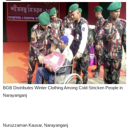
BGB Distributes Winter Clothing Among Cold-Stricken People in
Narayanganj
Nuruzzaman Kausar, Narayanganj