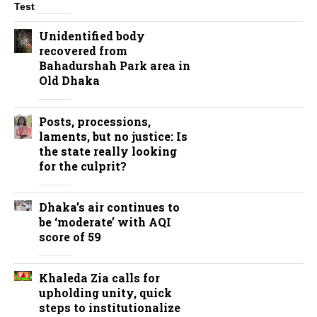
Unidentified body
recovered from
Bahadurshah Park area in
Old Dhaka
Posts, processions,
laments, but no justice: Is
the state really looking
for the culprit?
Dhaka’s air continues to
be ‘moderate’ with AQI
score of 59
Khaleda Zia calls for
upholding unity, quick
steps to institutionalize