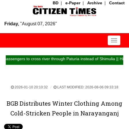
BD
|
e-Paper
|
Archive
|
Contact
Friday,
"August 07, 2026"
Toggle
navigati
ngers to cross river through Paturia instead of Shimulia || Highway traf
2026-01-10 20:10:32
LAST MODIFIED: 2026-08-06 09:33:18
BGB Distributes Winter Clothing Among
Cold-Stricken People in Narayanganj