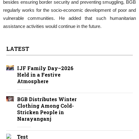
besides ensuring border security and preventing smuggling, BGB
regularly works for the socio-economic development of poor and
vulnerable communities. He added that such humanitarian
assistance activities would continue in the future.
LATEST
IJF Family Day–2026
Held in a Festive
Atmosphere
BGB Distributes Winter
Clothing Among Cold-
Stricken People in
Narayanganj
Test