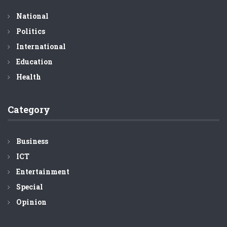
National
Politics
International
Education
Health
Category
Business
ICT
Entertainment
Special
Opinion