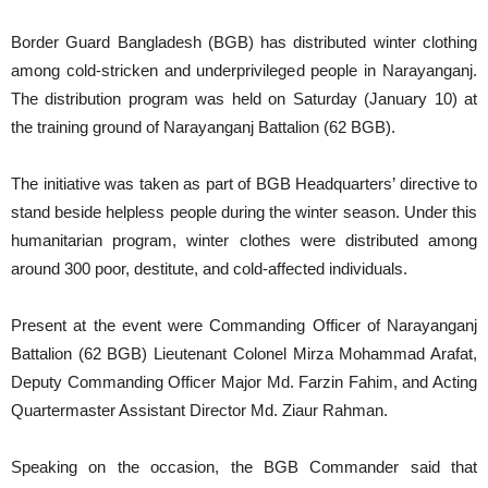
Border Guard Bangladesh (BGB) has distributed winter clothing
among cold-stricken and underprivileged people in Narayanganj.
The distribution program was held on Saturday (January 10) at
the training ground of Narayanganj Battalion (62 BGB).
The initiative was taken as part of BGB Headquarters’ directive to
stand beside helpless people during the winter season. Under this
humanitarian program, winter clothes were distributed among
around 300 poor, destitute, and cold-affected individuals.
Present at the event were Commanding Officer of Narayanganj
Battalion (62 BGB) Lieutenant Colonel Mirza Mohammad Arafat,
Deputy Commanding Officer Major Md. Farzin Fahim, and Acting
Quartermaster Assistant Director Md. Ziaur Rahman.
Speaking on the occasion, the BGB Commander said that