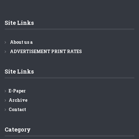
Barisal ferry terminal brim with Eid rush
Highway traffic amid Eid rush better than ever, says
Minister Obaidul Quader
Site Links
About us a
ADVERTISEMENT PRINT RATES
Site Links
E-Paper
Archive
Contact
Category