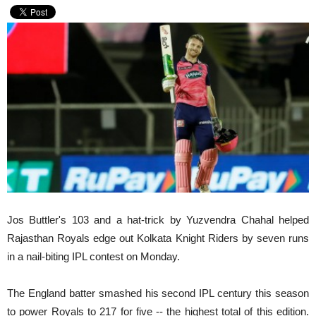
Jos Buttler's 103 and a hat-trick by Yuzvendra Chahal helped
Rajasthan Royals edge out Kolkata Knight Riders by seven runs
in a nail-biting IPL contest on Monday.
The England batter smashed his second IPL century this season
to power Royals to 217 for five -- the highest total of this edition.