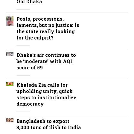
Old Dhaka
Posts, processions,
laments, but no justice: Is
the state really looking
for the culprit?
Dhaka’s air continues to
be ‘moderate’ with AQI
score of 59
Khaleda Zia calls for
upholding unity, quick
steps to institutionalize
democracy
Bangladesh to export
3,000 tons of ilish to India