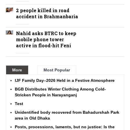
2 people killed in road
accident in Brahmanbaria
Nahid asks BTRC to keep
mobile phone tower
active in flood-hit Feni
More
Most Popular
IJF Family Day–2026 Held in a Festive Atmosphere
BGB Distributes Winter Clothing Among Cold-
Stricken People in Narayanganj
Test
Unidentified body recovered from Bahadurshah Park
area in Old Dhaka
Posts, processions, laments, but no justice: Is the