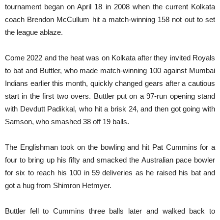
tournament began on April 18 in 2008 when the current Kolkata
coach Brendon McCullum hit a match-winning 158 not out to set
the league ablaze.
Come 2022 and the heat was on Kolkata after they invited Royals
to bat and Buttler, who made match-winning 100 against Mumbai
Indians earlier this month, quickly changed gears after a cautious
start in the first two overs. Buttler put on a 97-run opening stand
with Devdutt Padikkal, who hit a brisk 24, and then got going with
Samson, who smashed 38 off 19 balls.
The Englishman took on the bowling and hit Pat Cummins for a
four to bring up his fifty and smacked the Australian pace bowler
for six to reach his 100 in 59 deliveries as he raised his bat and
got a hug from Shimron Hetmyer.
Buttler fell to Cummins three balls later and walked back to