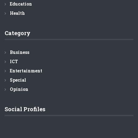
Education
Health
Category
Business
ICT
Entertainment
Special
Opinion
Social Profiles