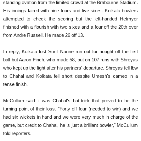
standing ovation from the limited crowd at the Brabourne Stadium.
His innings laced with nine fours and five sixes. Kolkata bowlers
attempted to check the scoring but the left-handed Hetmyer
finished with a flourish with two sixes and a four off the 20th over
from Andre Russell. He made 26 off 13.
In reply, Kolkata lost Sunil Narine run out for nought off the first
ball but Aaron Finch, who made 58, put on 107 runs with Shreyas
who kept up the fight after his partners' departure. Shreyas fell lbw
to Chahal and Kolkata fell short despite Umesh's cameo in a
tense finish.
McCullum said it was Chahal's hat-trick that proved to be the
turning point of their loss. "Forty off four (needed to win) and we
had six wickets in hand and we were very much in charge of the
game, but credit to Chahal, he is just a brilliant bowler," McCullum
told reporters.