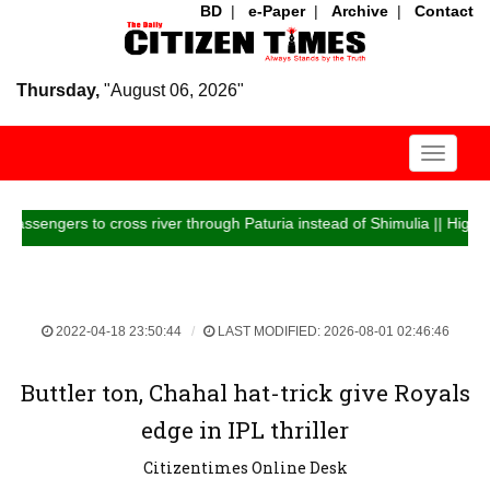
BD
|
e-Paper
|
Archive
|
Contact
Thursday,
"August 06, 2026"
Toggle
navigati
ers to cross river through Paturia instead of Shimulia || Highway traffi
2022-04-18 23:50:44
LAST MODIFIED: 2026-08-01 02:46:46
Buttler ton, Chahal hat-trick give Royals
edge in IPL thriller
Citizentimes Online Desk