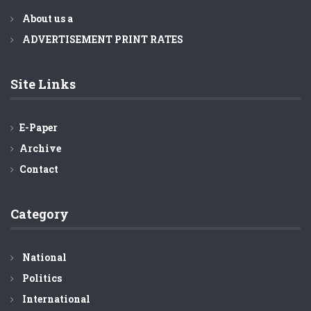
About us a
ADVERTISEMENT PRINT RATES
Site Links
E-Paper
Archive
Contact
Category
National
Politics
International