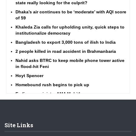
state really looking for the culprit?
Dhaka’s air continues to be ‘moderate’ with AQI score
of 59
Khaleda Zia calls for upholding unity, quick steps to
institutionalize democracy
Bangladesh to export 3,000 tons of ilish to India
2 people killed in road accident in Brahmanbaria
Nahid asks BTRC to keep mobile phone tower active
in flood-hit Feni
Hoyt Spencer
Homebound rush begins to pick up
Ex-finance minister AMA Muhith passes away
Barisal ferry terminal brim with Eid rush
Highway traffic amid Eid rush better than ever, says
Minister Obaidul Quader
Site Links