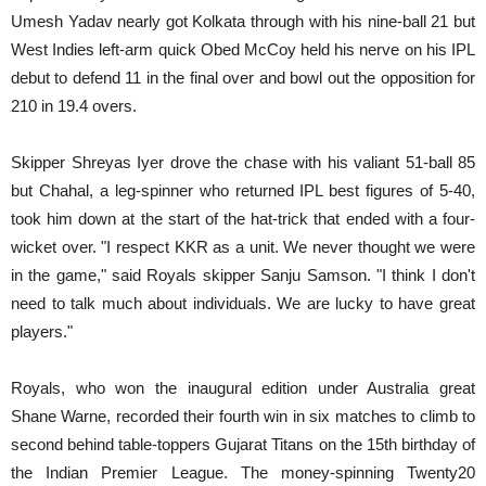
Umesh Yadav nearly got Kolkata through with his nine-ball 21 but
West Indies left-arm quick Obed McCoy held his nerve on his IPL
debut to defend 11 in the final over and bowl out the opposition for
210 in 19.4 overs.
Skipper Shreyas Iyer drove the chase with his valiant 51-ball 85
but Chahal, a leg-spinner who returned IPL best figures of 5-40,
took him down at the start of the hat-trick that ended with a four-
wicket over. "I respect KKR as a unit. We never thought we were
in the game," said Royals skipper Sanju Samson. "I think I don't
need to talk much about individuals. We are lucky to have great
players."
Royals, who won the inaugural edition under Australia great
Shane Warne, recorded their fourth win in six matches to climb to
second behind table-toppers Gujarat Titans on the 15th birthday of
the Indian Premier League. The money-spinning Twenty20