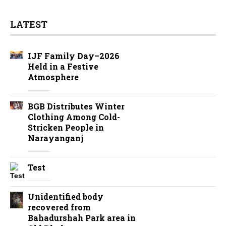
LATEST
IJF Family Day–2026
Held in a Festive
Atmosphere
BGB Distributes Winter
Clothing Among Cold-
Stricken People in
Narayanganj
Test
Unidentified body
recovered from
Bahadurshah Park area in