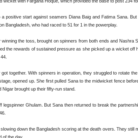
rd wicket with Fargana Hoque, which provided the base to post 234 for
 positive start against seamers Diana Baig and Fatima Sana. But i
on Bangladesh, who had raced to 51 for 1 in the powerplay.
r winning the toss, brought on spinners from both ends and Nashra
 the rewards of sustained pressure as she picked up a wicket off her
 44.
 got together. With spinners in operation, they struggled to rotate the
 stage, opened up. She first pulled Sana to the midwicket fence befo
Nigar brought up their fifty-run stand.
off legspinner Ghulam. But Sana then returned to break the partnershi
46.
, slowing down the Bangladesh scoring at the death overs. They still
 of the day.