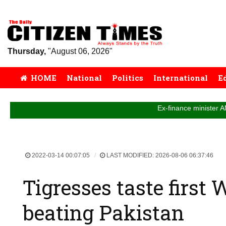
Thursday,
"August 06, 2026"
HOME
National
Politics
International
E
Ex-finance minister AMA Muhith 
2022-03-14 00:07:05
LAST MODIFIED: 2026-08-06 06:37:46
Tigresses taste first
beating Pakistan