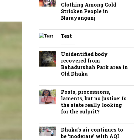
Clothing Among Cold-
Stricken People in
Narayanganj
Test
Unidentified body
recovered from
Bahadurshah Park area in
Old Dhaka
Posts, processions,
laments, but no justice: Is
the state really looking
for the culprit?
Dhaka’s air continues to
be ‘moderate’ with AQI