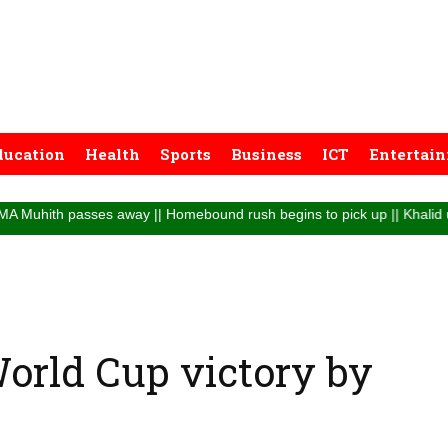
ducation
Health
Sports
Business
ICT
Entertai
passes away || Homebound rush begins to pick up || Khalid urges passeng
 World Cup victory by