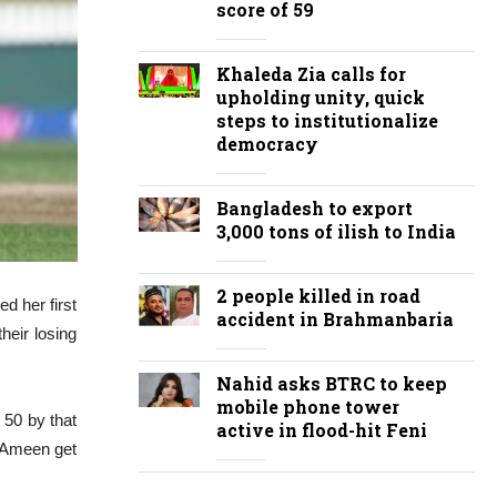
score of 59
Khaleda Zia calls for
upholding unity, quick
steps to institutionalize
democracy
Bangladesh to export
3,000 tons of ilish to India
2 people killed in road
d her first
accident in Brahmanbaria
heir losing
Nahid asks BTRC to keep
mobile phone tower
 50 by that
active in flood-hit Feni
d Ameen get