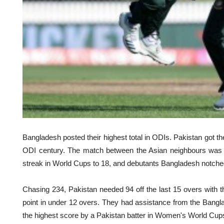
Bangladesh posted their highest total in ODIs. Pakistan got th
ODI century. The match between the Asian neighbours was ful
streak in World Cups to 18, and debutants Bangladesh notched u
Chasing 234, Pakistan needed 94 off the last 15 overs with 
point in under 12 overs. They had assistance from the Bang
the highest score by a Pakistan batter in Women's World Cup