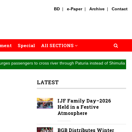
BD
|
e-Paper
|
Archive
|
Contact
nment
Special
All SECTIONS
ers to cross river through Paturia instead of Shimulia || Highway traff
LATEST
IJF Family Day–2026
Held in a Festive
Atmosphere
BGB Distributes Winter