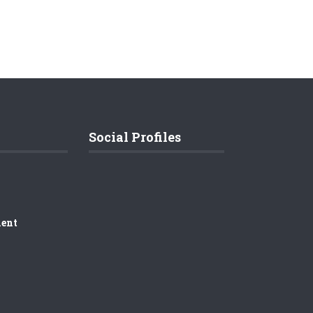
Social Profiles
ment