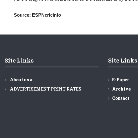
Source: ESPNcricinfo
Site Links
Site Links
About us a
E-Paper
ADVERTISEMENT PRINT RATES
Archive
Contact