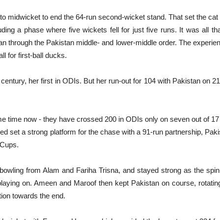
to midwicket to end the 64-run second-wicket stand. That set the ca
ding a phase where five wickets fell for just five runs. It was all th
through the Pakistan middle- and lower-middle order. The experie
l for first-ball ducks.
ntury, her first in ODIs. But her run-out for 104 with Pakistan on 21
ome time now - they have crossed 200 in ODIs only on seven out of 1
 set a strong platform for the chase with a 91-run partnership, Paki
 Cups.
wling from Alam and Fariha Trisna, and stayed strong as the spi
ying on. Ameen and Maroof then kept Pakistan on course, rotating 
tion towards the end.