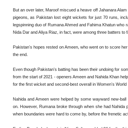
But an over later, Maroof miscued a heave off Jahanara Alam 
pigeons, as Pakistan lost eight wickets for just 70 runs, inclu
legspinning duo of Rumana Ahmed and Fahima Khatun who ran 
Nida Dar and Aliya Riaz, in fact, were among three batters to fal
Pakistan's hopes rested on Ameen, who went on to score her ce
the end.
Even though Pakistan's batting has been their undoing for s
from the start of 2021 - openers Ameen and Nahida Khan helped
for the first wicket and second-best overall in Women's World
Nahida and Ameen were helped by some wayward new-ball bo
on. However, Rumana broke through when she had Nahida pla
when boundaries were hard to come by, before the frenetic ac