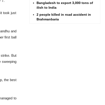
 7.
Bangladesh to export 3,000 tons of
ilish to India
t took just
2 people killed in road accident in
Brahmanbaria
Nahid asks BTRC to keep mobile
 Sandhu and
phone tower active in flood-hit Feni
 first ball
Hoyt Spencer
Homebound rush begins to pick up
Ex-finance minister AMA Muhith
 strike. But
passes away
re sweeping
Barisal ferry terminal brim with Eid
rush
Highway traffic amid Eid rush better
p, the best
than ever, says Minister Obaidul
Quader
 managed to