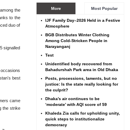
More
Most Popular
t among the
anks to the
IJF Family Day–2026 Held in a Festive
nced duo of
Atmosphere
BGB Distributes Winter Clothing
Among Cold-Stricken People in
Narayanganj
5 signalled
Test
Unidentified body recovered from
Bahadurshah Park area in Old Dhaka
7 occasions
stan's best
Posts, processions, laments, but no
justice: Is the state really looking for
the culprit?
Dhaka’s air continues to be
nners came
‘moderate’ with AQI score of 59
the strike
Khaleda Zia calls for upholding unity,
quick steps to institutionalize
democracy