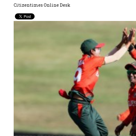
Citizentimes Online Desk