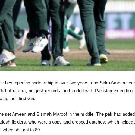
eir best opening partnership in over two years, and Sidra Ameen score
l of drama, not just records, and ended with Pakistan extending t
p their first win.
the set Ameen and Bismah Maroof in the middle. The pair had added
ladesh fielders, who were sloppy and dropped catches, which helpe
s when she got to 80.