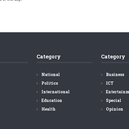
Category
Category
National
Business
Politics
ICT
International
Entertain
Education
Special
Health
Opinion