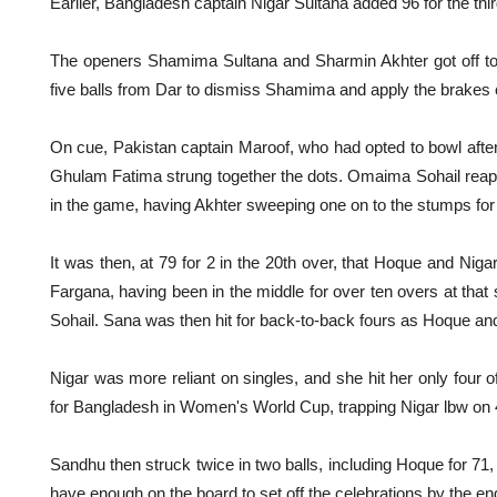
Earlier, Bangladesh captain Nigar Sultana added 96 for the thi
The openers Shamima Sultana and Sharmin Akhter got off to a
five balls from Dar to dismiss Shamima and apply the brakes 
On cue, Pakistan captain Maroof, who had opted to bowl afte
Ghulam Fatima strung together the dots. Omaima Sohail reaped
in the game, having Akhter sweeping one on to the stumps for
It was then, at 79 for 2 in the 20th over, that Hoque and Nigar
Fargana, having been in the middle for over ten overs at that
Sohail. Sana was then hit for back-to-back fours as Hoque and 
Nigar was more reliant on singles, and she hit her only four 
for Bangladesh in Women's World Cup, trapping Nigar lbw on 
Sandhu then struck twice in two balls, including Hoque for 71
have enough on the board to set off the celebrations by the end